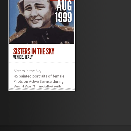
AUG
1999
SISTERS IN THE SKY
VENICE, ITALY
Sisters in the Sky
45 painted portraits of female
Pilots on Active Service during
World War II…installed with
sound.
World War II was the first war in
which air power played a
decisive role. However, it was not
the first time women served as
combat pilots. World War I saw
the first aerial combat, and
among the pilots there were a