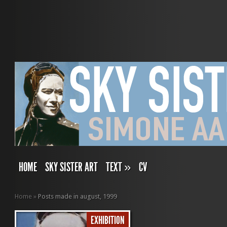
HOME
SKY SISTER ART
TEXT
»
CV
Home
»
Posts made in august, 1999
EXHIBITION