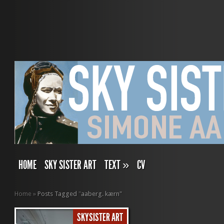
HOME
SKY SISTER ART
TEXT
»
CV
Home
»
Posts Tagged
"
aaberg. kærn"
SKYSISTER ART