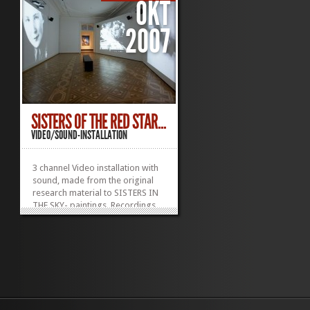
OKT
2007
SISTERS OF THE RED STAR...
VIDEO/SOUND-INSTALLATION
3 channel Video installation with
sound, made from the original
research material to SISTERS IN
THE SKY- paintings. Recordings
from visit to MOSCOV 1996 and
Archive footage.
Was displayed at OPEN SKY
malmø Konsthall and OPEN SKY
Kunstmuseum Thun.
»
»