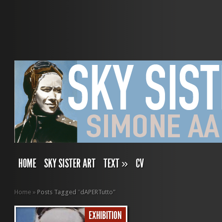
HOME
SKY SISTER ART
TEXT
»
CV
Home
»
Posts Tagged
"
dAPERTutto"
EXHIBITION