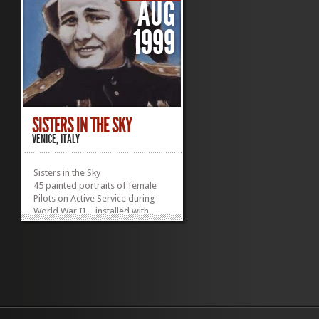
AUG
1999
SISTERS IN THE SKY
VENICE, ITALY
Sisters in the Sky
45 painted portraits of female
Pilots on Active Service during
World War II…installed with
sound.
World War II was the first war in
which air power played a
decisive role. However, it was not
the first time women served as
combat pilots. World War I saw
the first aerial combat, and
among the pilots there were a