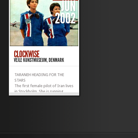
JUN
2002
CLOCKWISE
VEJLE KUNSTMUSEUM, DENMARK
TARANEH HEADING FOR THE
STARS
The first female pilot of Iran lives
in Stockholm. She is running
running for parliament as a
candidate for the social
democrats.
3 channel video installation
2X 3 min video projection with
sound + one 10 min video on
monitor with head phones.