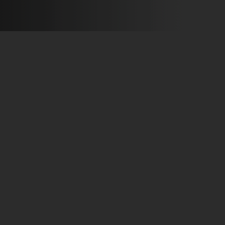
Production 2002 Flying Entreprise
»
»