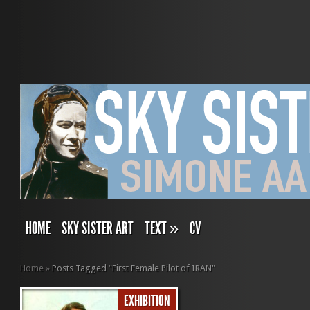
HOME
SKY SISTER ART
TEXT
»
CV
Home
»
Posts Tagged
"
First Female Pilot of IRAN"
EXHIBITION